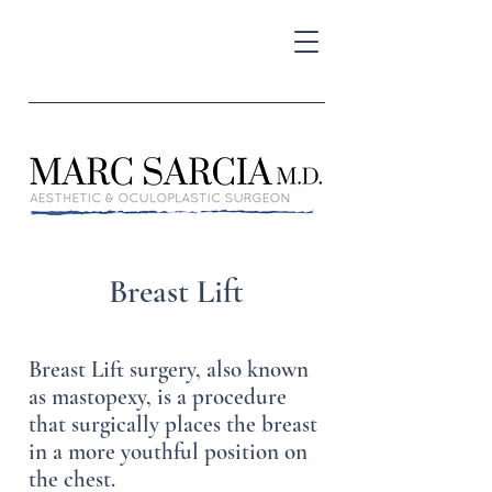
Breast Lift
Breast Lift surgery, also known
as mastopexy, is a procedure
that surgically places the breast
in a more youthful position on
the chest.