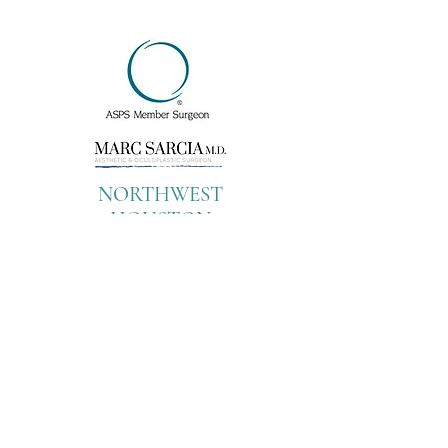
NORTHWEST
HOUSTON
CYPRESS OFFICE
9899 Towne Lake
Parkway
Suite 100
Cypress, Texas 77433
Tel:
713-799-
2278