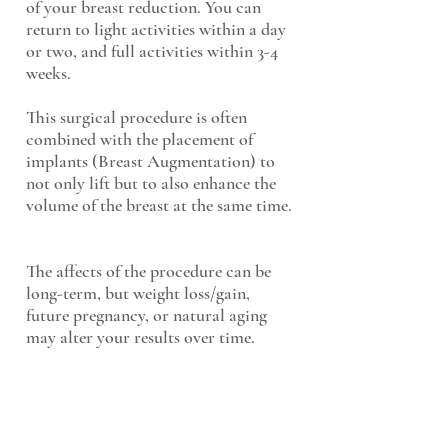
of your breast reduction. You can
return to light activities within a day
or two, and full activities within 3-4
weeks.
This surgical procedure is often
combined with the placement of
implants (Breast Augmentation) to
not only lift but to also enhance the
volume of the breast at the same time.
The affects of the procedure can be
long-term, but weight loss/gain,
future pregnancy, or natural aging
may alter your results over time.