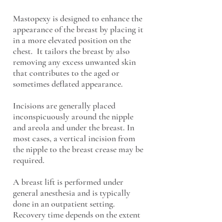
Mastopexy is designed to enhance the
appearance of the breast by placing it
in a more elevated position on the
chest. It tailors the breast by also
removing any excess unwanted skin
that contributes to the aged or
sometimes deflated appearance.
Incisions are generally placed
inconspicuously around the nipple
and areola and under the breast. In
most cases, a vertical incision from
the nipple to the breast crease may be
required.
A breast lift is performed under
general anesthesia and is typically
done in an outpatient setting.
Recovery time depends on the extent