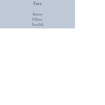
Face
Botox
Fillers
Facelift
Necklift
Micro fat grafting
Reconstruction after cancer excision
(Moh’s)
Nasal tip rhinoplasty
Nasal reconstruction
Ear reconstruction
Ear lobe repair
Laceration repair
Body
Abdominoplasty (including mommy
makeover)
Mini abdominoplasty