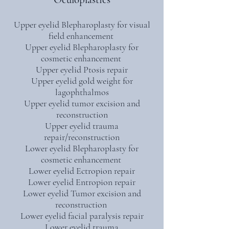
Upper eyelid Blepharoplasty for visual
field enhancement
Upper eyelid Blepharoplasty for
cosmetic enhancement
Upper eyelid Ptosis repair
Upper eyelid gold weight for
lagophthalmos
Upper eyelid tumor excision and
reconstruction
Upper eyelid trauma
repair/reconstruction
Lower eyelid Blepharoplasty for
cosmetic enhancement
Lower eyelid Ectropion repair
Lower eyelid Entropion repair
Lower eyelid Tumor excision and
reconstruction
Lower eyelid facial paralysis repair
Lower eyelid trauma