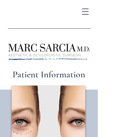
Patient Information