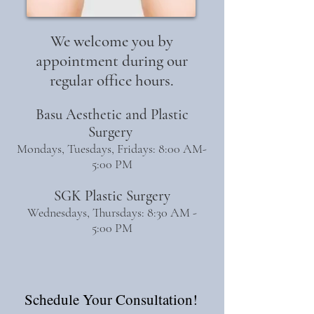
We welcome you by
appointment during our
regular office hours.
Basu Aesthetic and Plastic
Surgery
Mondays, Tuesdays, Fridays: 8:00 AM-
5:00 PM
SGK Plastic Surgery
Wednesdays, Thursdays: 8:30 AM -
5:00 PM
Schedule Your Consultation!