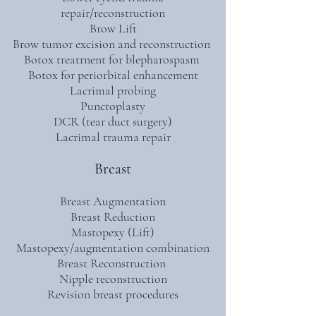
repair/reconstruction
Brow Lift
Brow tumor excision and reconstruction
Botox treatrnent for blepharospasm
Botox for periorbital enhancement
Lacrimal probing
Punctoplasty
DCR (tear duct surgery)
Lacrimal trauma repair
Breast
Breast Augmentation
Breast Reduction
Mastopexy (Lift)
Mastopexy/augmentation combination
Breast Reconstruction
Nipple reconstruction
Revision breast procedures