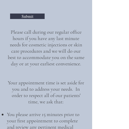
Submit
Please call during our regular office
hours if you have any last minute
needs for cosmetic injections or skin
care procedures and we will do our
best to accommodate you on the same
day or at your earliest convenience.
Your appointment time is set aside for
you and to address your needs. In
order to respect all of our patients'
time, we ask that:
You please arrive 15 minutes prior to
your first appointment to complete
and review any pertinent medical