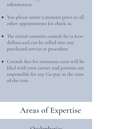
information.
You please arrive 5 minutes prior to all
other appointments for check in.
The initial cosmetic consult fee is $100
dollars and can be rolled into any
purchased service or procedure.
Consult fees for insurance cases will be
filed with your carrier and patients are
responsible for any Co-pay at the time
of the visit.
Areas of Expertise
Oculoplastics