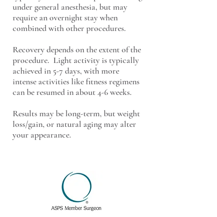
under general anesthesia, but may
require an overnight stay when
combined with other procedures.
Recovery depends on the extent of the
procedure. Light activity is typically
achieved in 5-7 days, with more
intense activities like fitness regimens
can be resumed in about 4-6 weeks.
Results may be long-term, but weight
loss/gain, or natural aging may alter
your appearance.