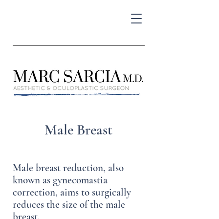
Male Breast
Male breast reduction, also
known as gynecomastia
correction, aims to surgically
reduces the size of the male
breast.