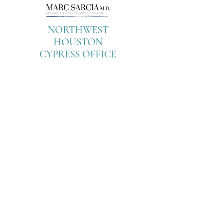
NORTHWEST
HOUSTON
CYPRESS OFFICE
9899 Towne Lake
Parkway
Suite 100
Cypress, Texas 77433
Tel:
713-799-
2278