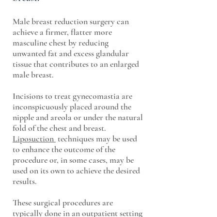
Male breast reduction surgery can
achieve a firmer, flatter more
masculine chest by reducing
unwanted fat and excess glandular
tissue that contributes to an enlarged
male breast.
Incisions to treat gynecomastia are
inconspicuously placed around the
nipple and areola or under the natural
fold of the chest and breast.
Liposuction
techniques may be used
to enhance the outcome of the
procedure or, in some cases, may be
used on its own to achieve the desired
results.
These surgical procedures are
typically done in an outpatient setting