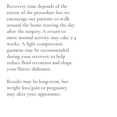
Recovery time depends of the
extent of the procedure but we
encourage our patients to walk
around the home starting the day
after the surgery. A return to
more normal activity may take 2-4
weeks. A light compression
garment may be recommended
during your recovery to help
reduce fluid retention and shape
your flatter abdomen.
Results may be long-term, but
weight loss/gain or pregnancy
may alter your appearance.