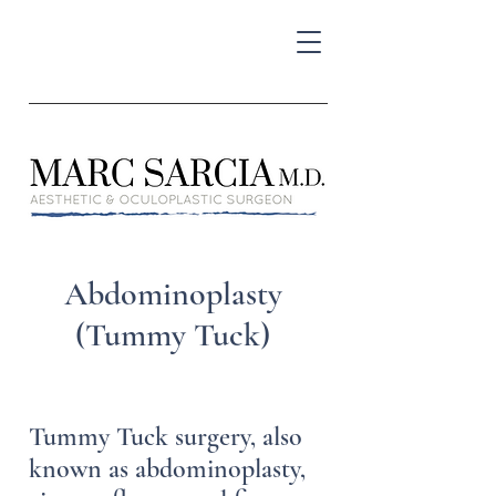
Abdominoplasty
(Tummy Tuck)
Tummy Tuck surgery, also
known as abdominoplasty,