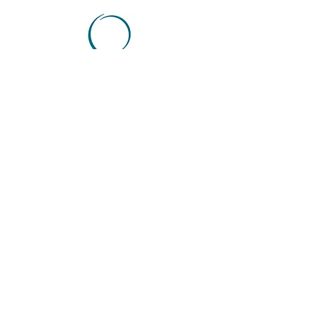
NORTHWEST
HOUSTON
CYPRESS OFFICE
9899 Towne Lake
Parkway
Suite 100
Cypress, Texas 77433
Tel:
713-799-
2278