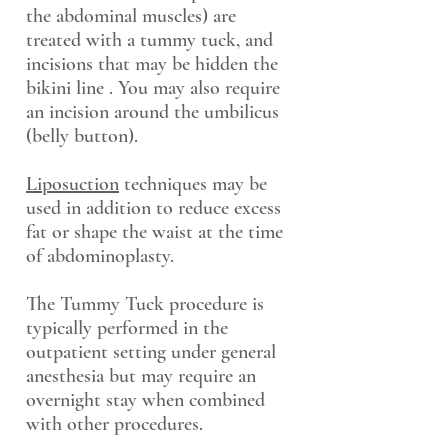
the abdominal muscles) are
treated with a tummy tuck, and
incisions that may be hidden the
bikini line . You may also require
an incision around the umbilicus
(belly button).
Liposuction
techniques may be
used in addition to reduce excess
fat or shape the waist at the time
of abdominoplasty.
The Tummy Tuck procedure is
typically performed in the
outpatient setting under general
anesthesia but may require an
overnight stay when combined
with other procedures.