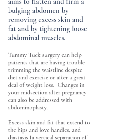
aims to flatten and firm a
bulging abdomen by
removing excess skin and
fat and by tightening loose
abdominal muscles.
Tummy Tuck surgery can help
patients that are having trouble
trimming the waistline despite
diet and exercise or after a great
deal of weight loss. Changes in
your midsection after pregnancy
can also be addressed with
abdominoplasty.
Excess skin and fat that extend to
the hips and love handles, and
diastasis (a vertical separation of